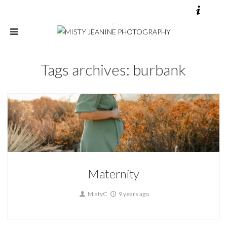
Tags archives: burbank
Maternity
0
Maternity
MistyC
9 years ago