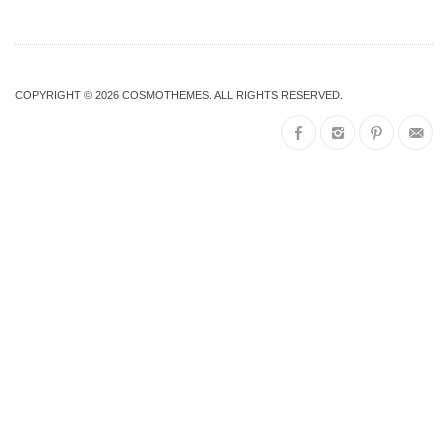
COPYRIGHT © 2026
COSMOTHEMES
. ALL RIGHTS RESERVED.