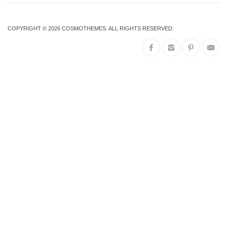
COPYRIGHT © 2026
COSMOTHEMES
. ALL RIGHTS RESERVED.