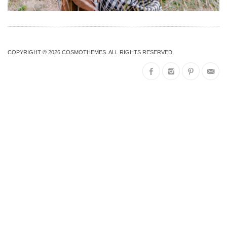
COPYRIGHT © 2026
COSMOTHEMES
. ALL RIGHTS RESERVED.