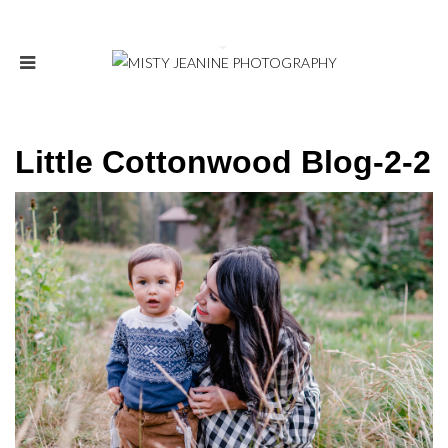
Little Cottonwood Blog-2-2