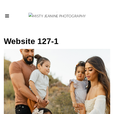
Website 127-1