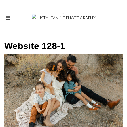
Website 128-1