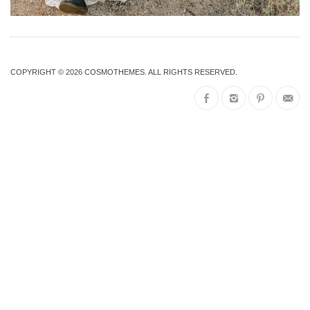
COPYRIGHT © 2026
COSMOTHEMES
. ALL RIGHTS RESERVED.