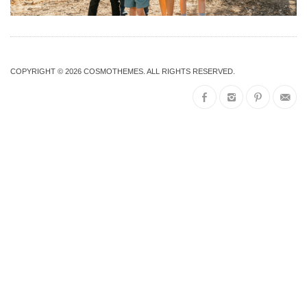
COPYRIGHT © 2026
COSMOTHEMES
. ALL RIGHTS RESERVED.