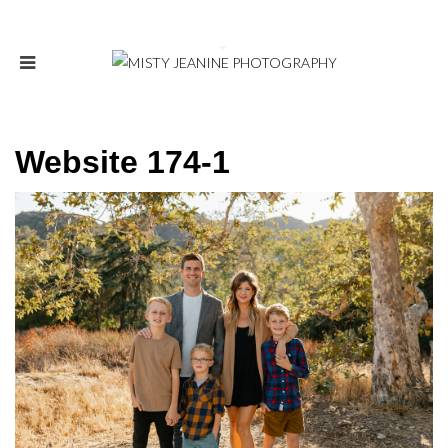
Website 174-1