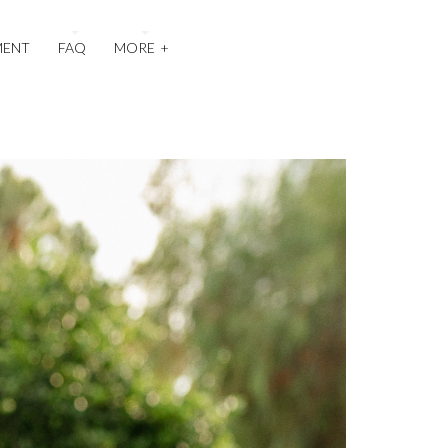
MENT
FAQ
MORE
+