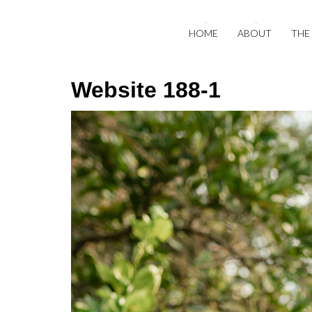
HOME
ABOUT
THE
Website 188-1