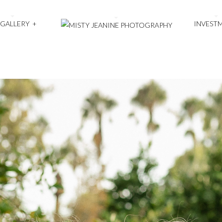
 GALLERY
+
INVEST