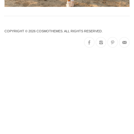
COPYRIGHT © 2026
COSMOTHEMES
. ALL RIGHTS RESERVED.