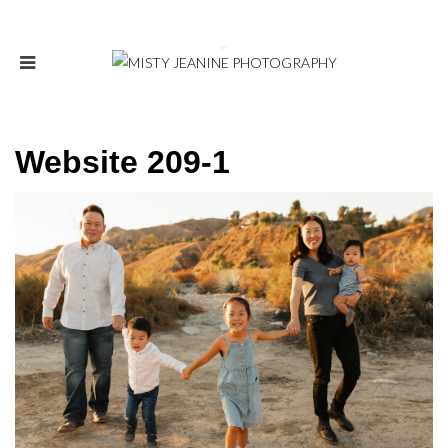
Website 209-1