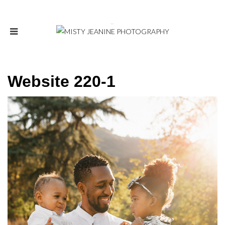
Website 220-1