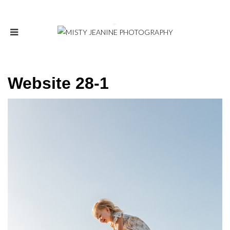
Website 28-1