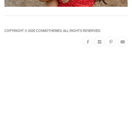
COPYRIGHT © 2026
COSMOTHEMES
. ALL RIGHTS RESERVED.