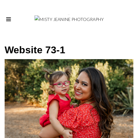
Website 73-1