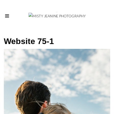
Website 75-1