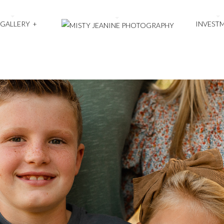
 GALLERY
+
INVEST