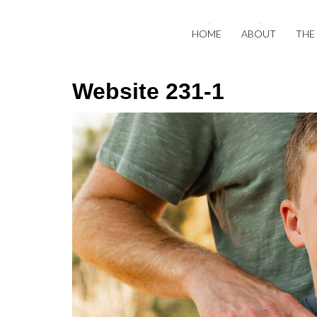
HOME
ABOUT
THE
Website 231-1