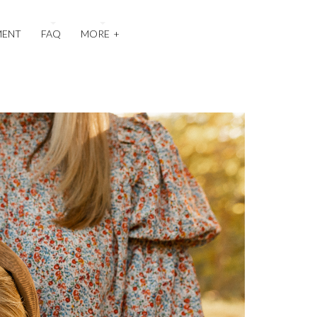
MENT
FAQ
MORE
+