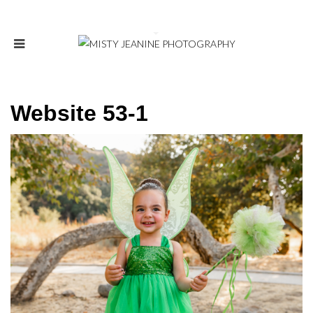
Website 53-1