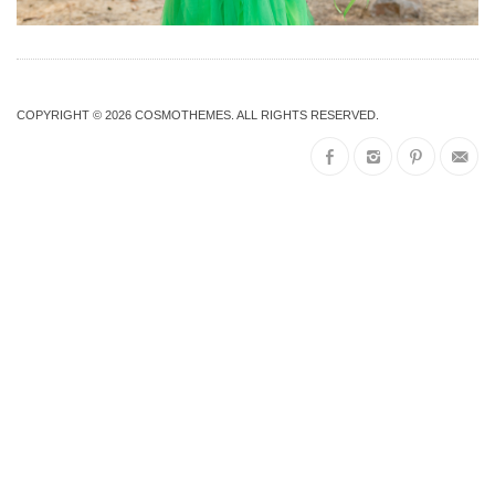
COPYRIGHT © 2026
COSMOTHEMES
. ALL RIGHTS RESERVED.