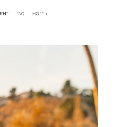
MENT
FAQ
MORE
+