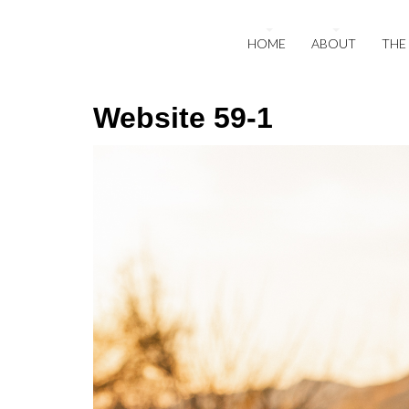
HOME
ABOUT
THE
Website 59-1