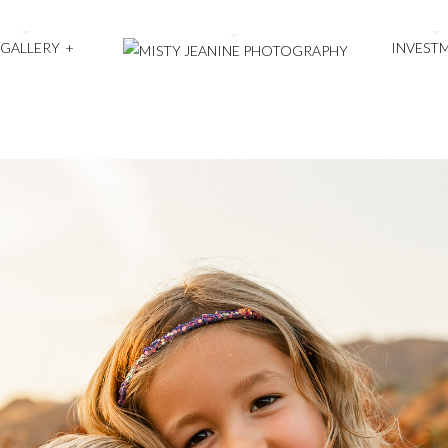
 GALLERY
+
INVEST