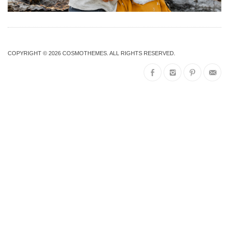
COPYRIGHT © 2026
COSMOTHEMES
. ALL RIGHTS RESERVED.