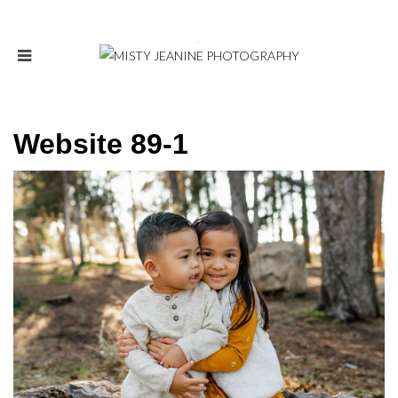
Website 89-1