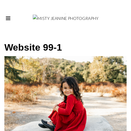
Website 99-1