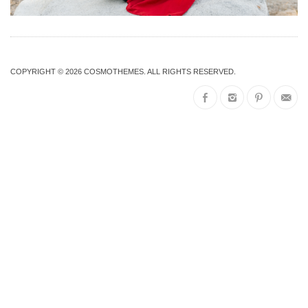
COPYRIGHT © 2026
COSMOTHEMES
. ALL RIGHTS RESERVED.