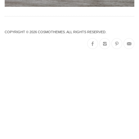
COPYRIGHT © 2026
COSMOTHEMES
. ALL RIGHTS RESERVED.