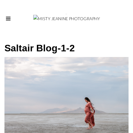
Saltair Blog-1-2