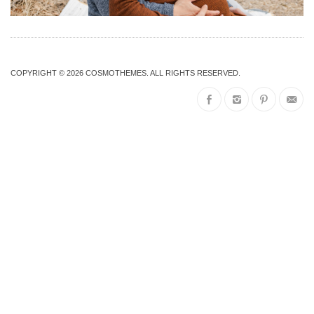
COPYRIGHT © 2026
COSMOTHEMES
. ALL RIGHTS RESERVED.