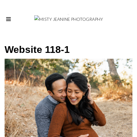
Website 118-1