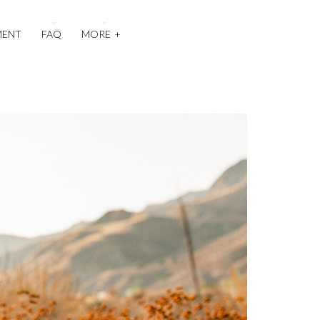
MENT
FAQ
MORE
+