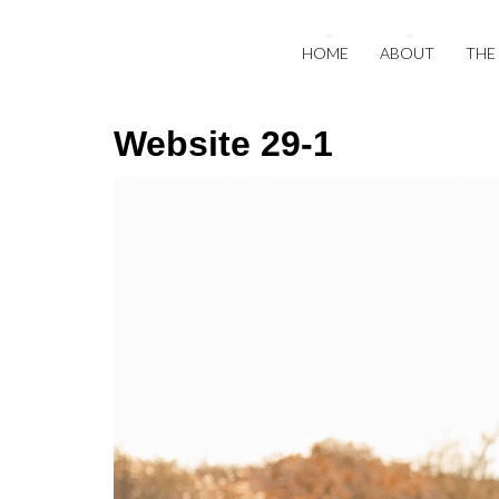
HOME
ABOUT
THE
Website 29-1