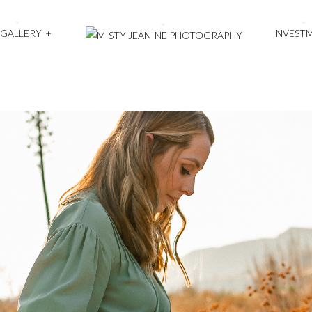
 GALLERY
+
INVEST