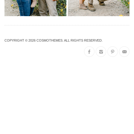
COPYRIGHT © 2026
COSMOTHEMES
. ALL RIGHTS RESERVED.