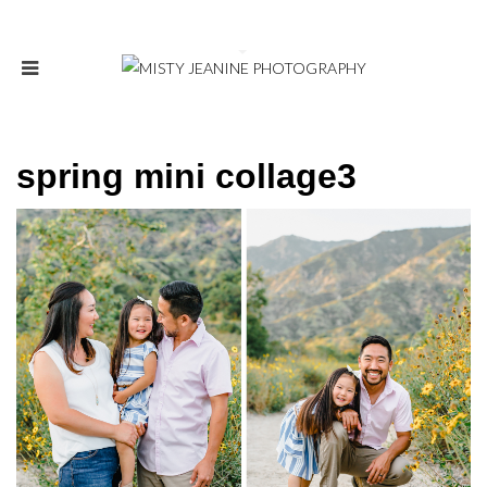
spring mini collage3