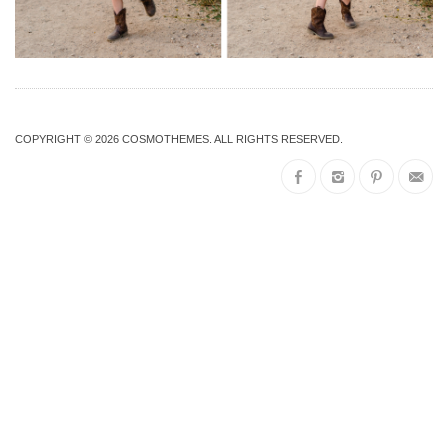
COPYRIGHT © 2026
COSMOTHEMES
. ALL RIGHTS RESERVED.