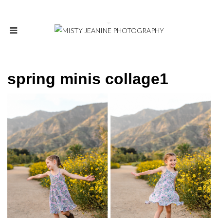
spring minis collage1