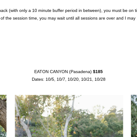
 (with only a 10 minute buffer period in between), you must be on time.
 of the session time, you may wait until all sessions are over and I ma
EATON CANYON (Pasadena)
$185
Dates: 10/5, 10/7, 10/20, 10/21, 10/28