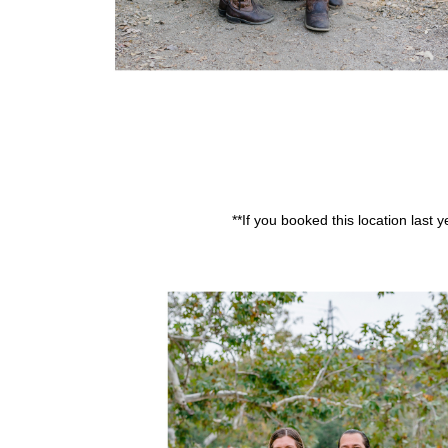
**If you booked this location last 