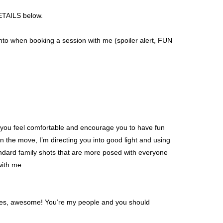
DETAILS below.
to when booking a session with me (spoiler alert, FUN
lp you feel comfortable and encourage you to have fun
 the move, I’m directing you into good light and using
standard family shots that are more posed with everyone
with me
 yes, awesome! You’re my people and you should