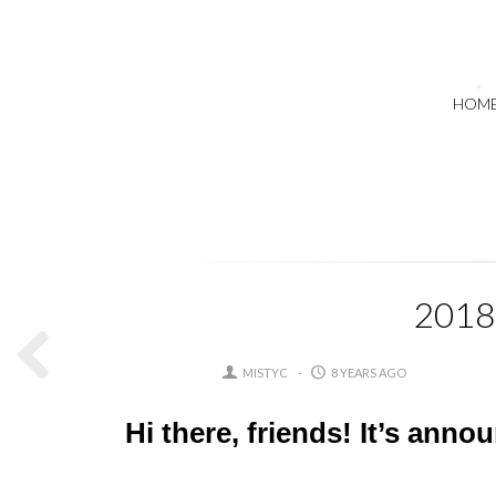
HOM
2018 
MISTYC
8 YEARS AGO
Hi there, friends! It’s anno