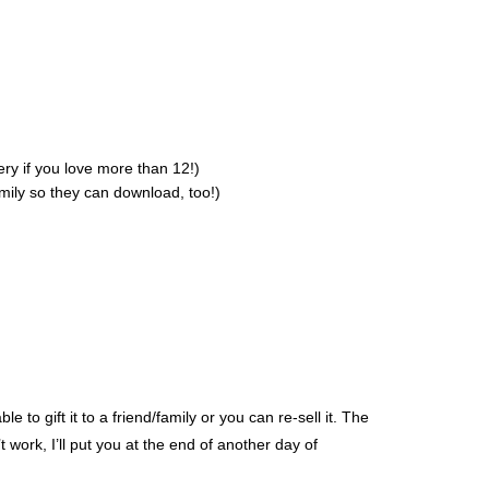
ry if you love more than 12!)
amily so they can download, too!)
to gift it to a friend/family or you can re-sell it. The
t work, I’ll put you at the end of another day of