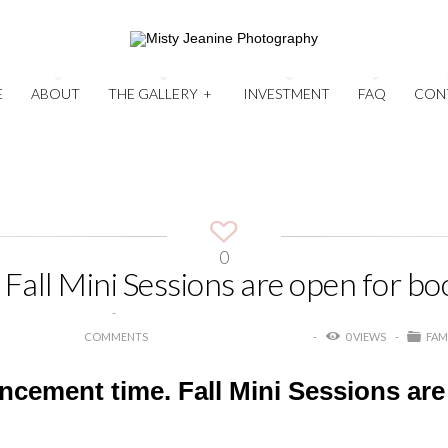
E
ABOUT
THE GALLERY
+
INVESTMENT
FAQ
CON
0
Fall Mini Sessions are open for bo
COMMENTS
0 VIEWS
FAM
uncement time. Fall Mini Sessions are