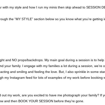
iliar with my style and how I run my minis then skip ahead to SESSION 
ugh the “MY STYLE” section below so you know what you’re getting in
l light and NO props/backdrops. My main goal during a session is to he
your family. I engage with my families a lot during a session, we’re on
teracting and smiling and feeling the love. But, I also sprinkle in some 
ugh my Instagram feed for lots of examples of my work before booking 
 out my work, are you excited to have me photograph your family? If
 below and then BOOK YOUR SESSION before they’re gone.