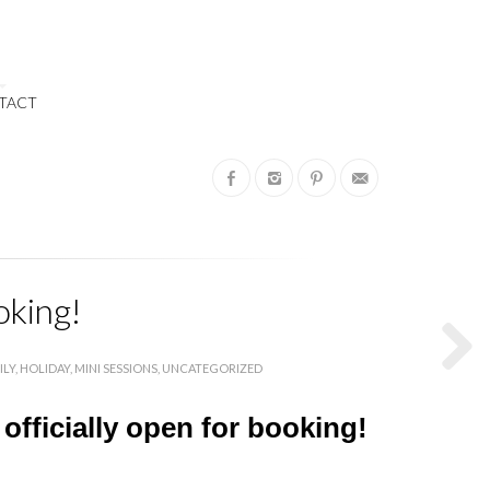
TACT
oking!
ILY
HOLIDAY
MINI SESSIONS
UNCATEGORIZED
 officially open for booking!