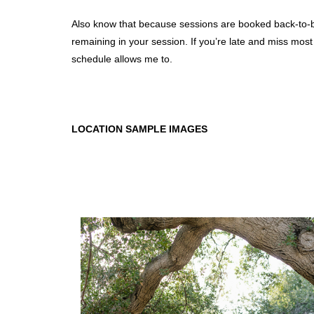
Also know that because sessions are booked back-to-back
remaining in your session. If you’re late and miss most
schedule allows me to.
LOCATION SAMPLE IMAGES