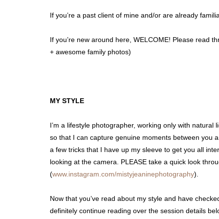
If you’re a past client of mine and/or are already fam
If you’re new around here, WELCOME! Please read thro
+ awesome family photos)
MY STYLE
I’m a lifestyle photographer, working only with natura
so that I can capture genuine moments between you and 
a few tricks that I have up my sleeve to get you all in
looking at the camera. PLEASE take a quick look thro
(
www.instagram.com/mistyjeaninephotography
).
Now that you’ve read about my style and have checked
definitely continue reading over the session details