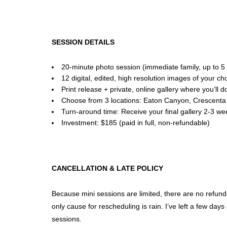
SESSION DETAILS
20-minute photo session (immediate family, up to 
12 digital, edited, high resolution images of your 
Print release + private, online gallery where you’ll
Choose from 3 locations: Eaton Canyon, Crescenta V
Turn-around time: Receive your final gallery 2-3 we
Investment: $185 (paid in full, non-refundable)
CANCELLATION & LATE POLICY
Because mini sessions are limited, there are no refunds 
only cause for rescheduling is rain. I’ve left a few days
sessions.