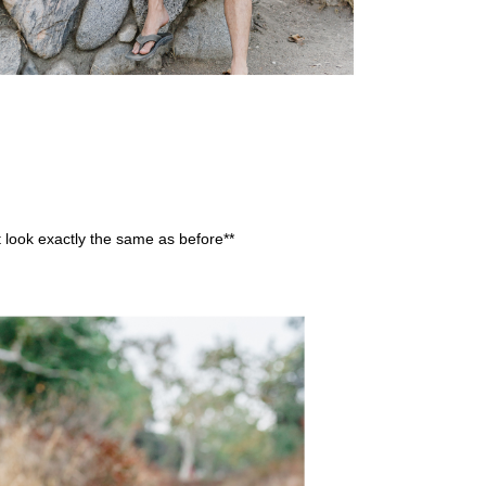
’t look exactly the same as before**