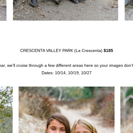
CRESCENTA VALLEY PARK (La Crescenta)
$185
year, we’ll cruise through a few different areas here so your images don
Dates: 10/14, 10/19, 10/27