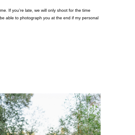
 If you’re late, we will only shoot for the time
y be able to photograph you at the end if my personal