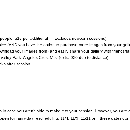
5 people, $15 per additional — Excludes newborn sessions)
choice (AND you have the option to purchase more images from your galle
 download your images from (and easily share your gallery with friends/f
alley Park, Angeles Crest Mts. (extra $30 due to distance)
eks after session
in case you aren’t able to make it to your session. However, you are able 
 open for rainy-day rescheduling: 11/4, 11/9, 11/11 or if these dates don’